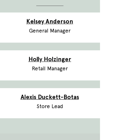
Kelsey Anderson
General Manager
Holly Holzinger
Retail Manager
Alexis Duckett-Botas
Store Lead