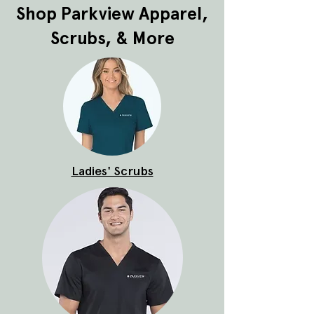
Shop Parkview Apparel,
Scrubs, & More
Ladies' Scrubs