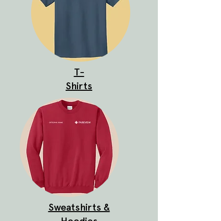
T-
Shirts
Sweatshirts &