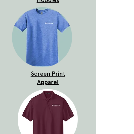
Hoodies
Screen Print
Apparel