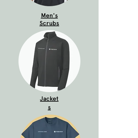
Men's
Scrubs
Jacket
s