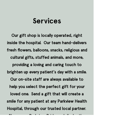
Services
Our gift shop is locally operated, right
inside the hospital. Our team hand-delivers
fresh flowers, balloons, snacks, religious and
cultural gifts, stuffed animals, and more,
providing a loving and caring touch to
brighten up every patient's day with a smile.
Our on-site staff are always available to
help you select the perfect gift for your
loved one. Send a gift that will create a
smile for any patient at any Parkview Health
Hospital, through our trusted local partner.
Show your Parkview Pride, and display the
diamond proudly on virtually anything, by
contacting our dedicated team. We're in