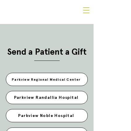
Send a Patient a Gift
Parkview Regional Medical Center
Parkview Randallia Hospital
Parkview Noble Hospital