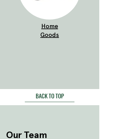
Home
Goods
BACK TO TOP
Our Team