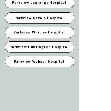
Parkview Lagrange Hospital
Parkview Dekalb Hospital
Parkview Whitley Hospital
Parkview Huntington Hospital
Parkview Wabash Hospital