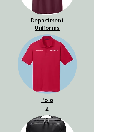
Department
Uniforms
Polo
s