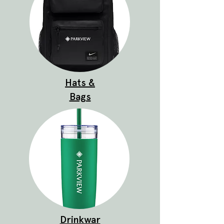
Hats &
Bags
Drinkwar