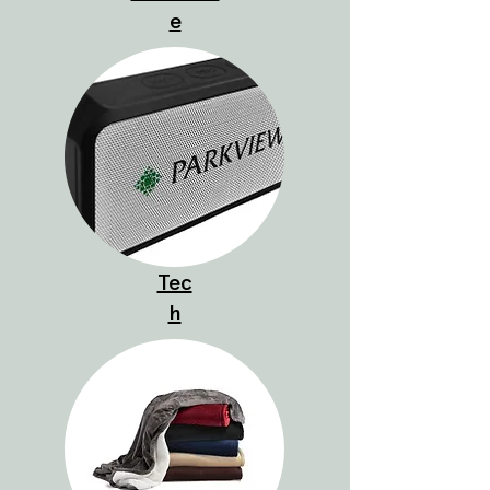
e
Tec
h